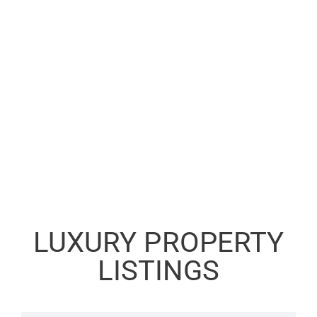
LUXURY PROPERTY
LISTINGS