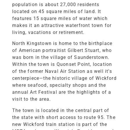
population is about 27,000 residents
located on 45 square miles of land. It
features 15 square miles of water which
makes it an attractive waterfront town for
living, vacations or retirement.
North Kingstown is home to the birthplace
of American portraitist Gilbert Stuart, who
was born in the village of Saunderstown.
Within the town is Quonset Point, location
of the former Naval Air Station as well it’s
centerpiece—the historic village of Wickford
where seafood, specialty shops and the
annual Art Festival are the highlights of a
visit to the area.
The town is located in the central part of
the state with short access to route 95. The
new Wickford train station is part of the