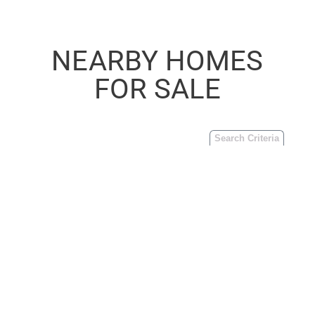
NEARBY HOMES
FOR SALE
Search Criteria