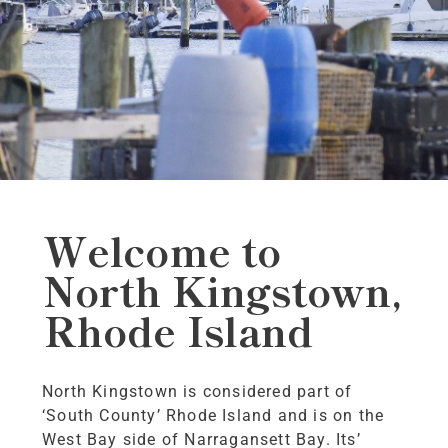
Welcome to
North Kingstown,
Rhode Island
North Kingstown is considered part of
‘South County’ Rhode Island and is on the
West Bay side of Narragansett Bay. Its’