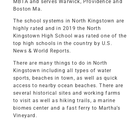
MBTA and serves Warwick, Providence and
Boston Ma.
The school systems in North Kingstown are
highly rated and in 2019 the North
Kingstown High School was rated one of the
top high schools in the country by U.S.
News & World Reports.
There are many things to do in North
Kingstown including all types of water
sports, beaches in town, as well as quick
access to nearby ocean beaches. There are
several historical sites and working farms
to visit as well as hiking trails, a marine
biomes center and a fast ferry to Martha’s
Vineyard.